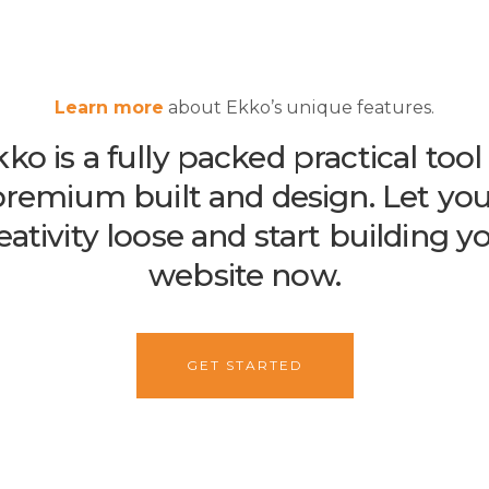
Learn more
about Ekko’s unique features.
ko is a fully packed practical tool
remium built and design. Let yo
eativity loose and start building y
website now.
GET STARTED