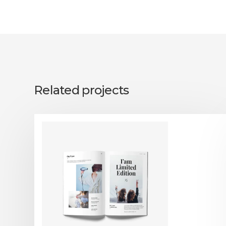
Related projects