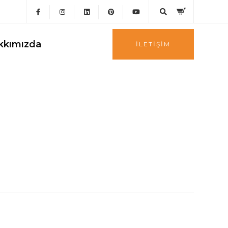
kkımızda
İLETIŞIM