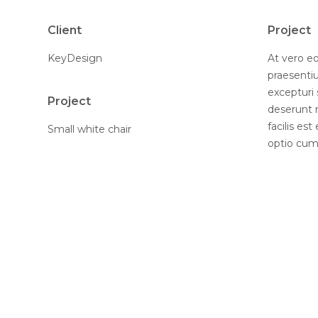
Client
Project
KeyDesign
At vero eo
praesenti
excepturi 
Project
deserunt 
facilis es
Small white chair
optio cumq