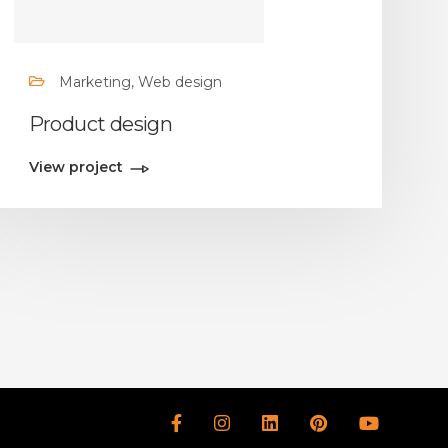
Marketing, Web design
Product design
View project