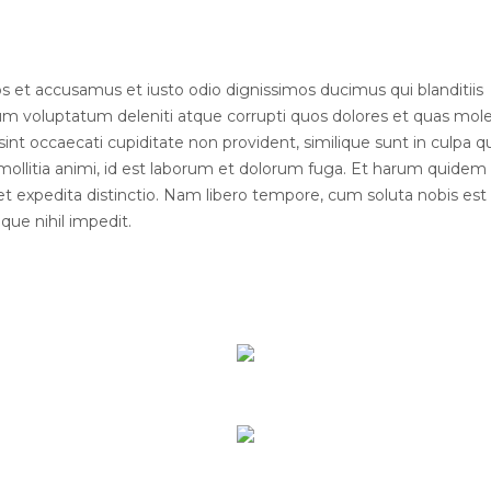
s et accusamus et iusto odio dignissimos ducimus qui blanditiis
um voluptatum deleniti atque corrupti quos dolores et quas mole
sint occaecati cupiditate non provident, similique sunt in culpa qui
mollitia animi, id est laborum et dolorum fuga. Et harum quidem
t et expedita distinctio. Nam libero tempore, cum soluta nobis est
ue nihil impedit.