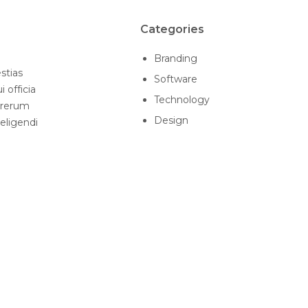
Categories
Branding
stias
Software
 officia
Technology
 rerum
Design
 eligendi