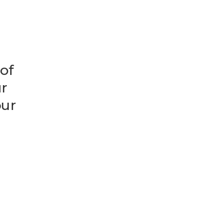
 of
ur
our