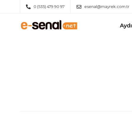
0 (535) 479 90 97
esenal@mayrek.com.tr
Ayd