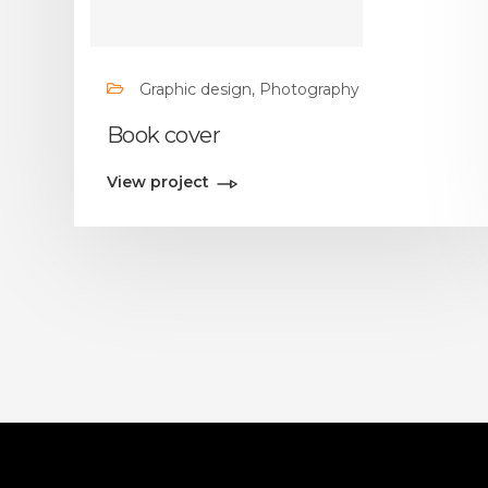
Graphic design, Photography
Book cover
View project