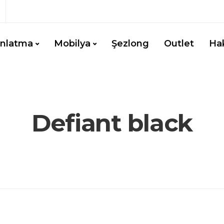
ınlatma
Mobilya
Şezlong
Outlet
Ha
Defiant black