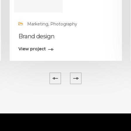
Marketing, Photography
Brand design
View project